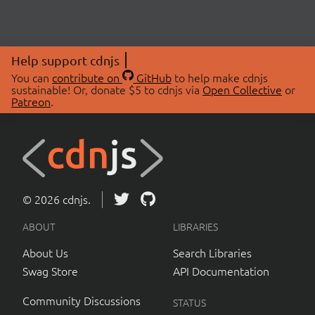
Help support cdnjs
You can
contribute on
GitHub
to help make cdnjs
sustainable! Or, donate $5 to cdnjs via
Open Collective
or
Patreon
.
© 2026 cdnjs.
ABOUT
LIBRARIES
About Us
Search Libraries
Swag Store
API Documentation
Community Discussions
STATUS