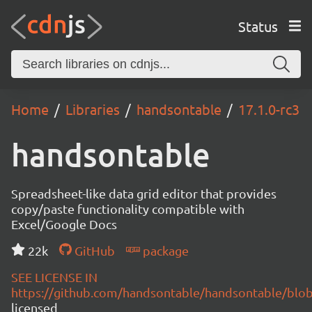
Status
Home
Libraries
handsontable
17.1.0-rc3
handsontable
Spreadsheet-like data grid editor that provides
copy/paste functionality compatible with
Excel/Google Docs
22k
GitHub
package
SEE LICENSE IN
https://github.com/handsontable/handsontable/blob
licensed