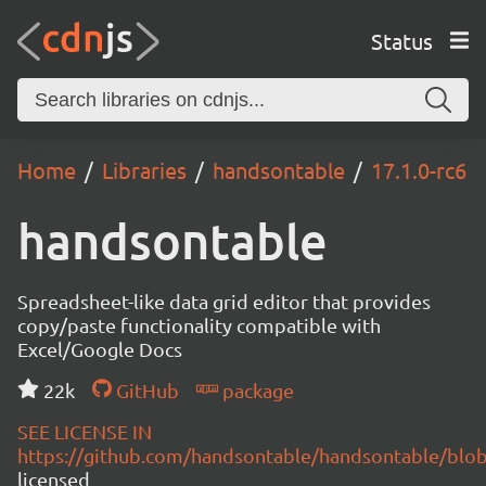
Status
Home
Libraries
handsontable
17.1.0-rc6
handsontable
Spreadsheet-like data grid editor that provides
copy/paste functionality compatible with
Excel/Google Docs
22k
GitHub
package
SEE LICENSE IN
https://github.com/handsontable/handsontable/blob
licensed