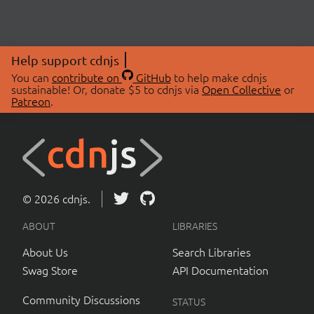
Help support cdnjs
You can
contribute on
GitHub
to help make cdnjs
sustainable! Or, donate $5 to cdnjs via
Open Collective
or
Patreon
.
© 2026 cdnjs.
ABOUT
LIBRARIES
About Us
Search Libraries
Swag Store
API Documentation
Community Discussions
STATUS