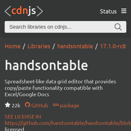
Status
Home
Libraries
handsontable
17.1.0-rc8
handsontable
Spreadsheet-like data grid editor that provides
copy/paste functionality compatible with
Excel/Google Docs
22k
GitHub
package
SEE LICENSE IN
https://github.com/handsontable/handsontable/blob
licensed