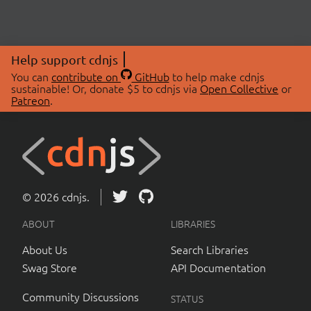
Help support cdnjs
You can
contribute on
GitHub
to help make cdnjs
sustainable! Or, donate $5 to cdnjs via
Open Collective
or
Patreon
.
© 2026 cdnjs.
ABOUT
LIBRARIES
About Us
Search Libraries
Swag Store
API Documentation
Community Discussions
STATUS