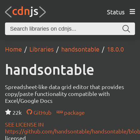
Status
Home
Libraries
handsontable
18.0.0
handsontable
Spreadsheet-like data grid editor that provides
copy/paste functionality compatible with
Excel/Google Docs
22k
GitHub
package
SEE LICENSE IN
https://github.com/handsontable/handsontable/blob
licensed