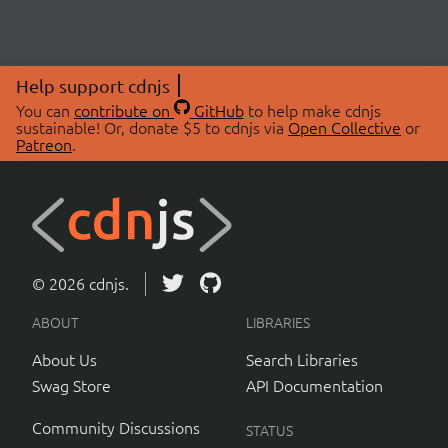
Help support cdnjs
You can
contribute on
GitHub
to help make cdnjs
sustainable! Or, donate $5 to cdnjs via
Open Collective
or
Patreon
.
© 2026 cdnjs.
ABOUT
LIBRARIES
About Us
Search Libraries
Swag Store
API Documentation
Community Discussions
STATUS