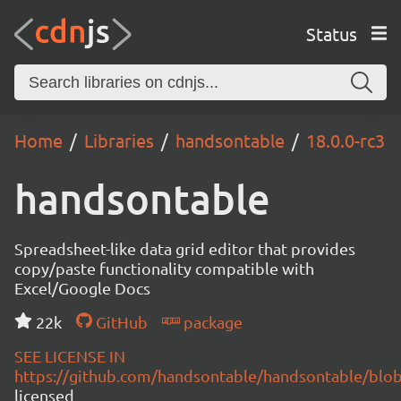
Status
Home
Libraries
handsontable
18.0.0-rc3
handsontable
Spreadsheet-like data grid editor that provides
copy/paste functionality compatible with
Excel/Google Docs
22k
GitHub
package
SEE LICENSE IN
https://github.com/handsontable/handsontable/blob
licensed