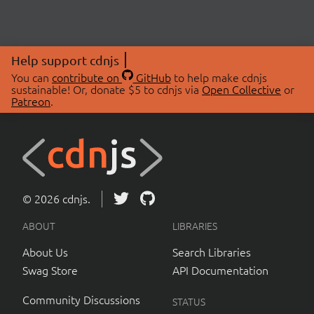
Help support cdnjs
You can
contribute on
GitHub
to help make cdnjs
sustainable! Or, donate $5 to cdnjs via
Open Collective
or
Patreon
.
© 2026 cdnjs.
ABOUT
LIBRARIES
About Us
Search Libraries
Swag Store
API Documentation
Community Discussions
STATUS