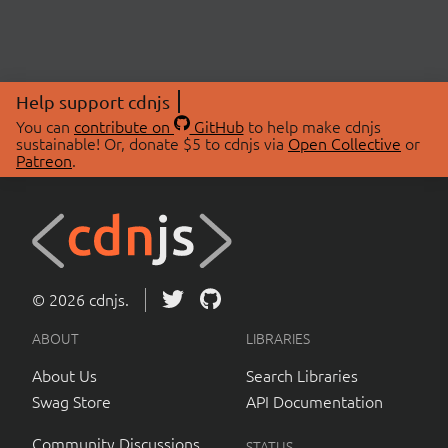
Help support cdnjs
You can
contribute on
GitHub
to help make cdnjs
sustainable! Or, donate $5 to cdnjs via
Open Collective
or
Patreon
.
© 2026 cdnjs.
ABOUT
LIBRARIES
About Us
Search Libraries
Swag Store
API Documentation
Community Discussions
STATUS