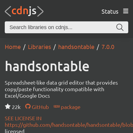
Status
Home
Libraries
handsontable
7.0.0
handsontable
Spreadsheet-like data grid editor that provides
copy/paste functionality compatible with
Excel/Google Docs
22k
GitHub
package
SEE LICENSE IN
https://github.com/handsontable/handsontable/blob
licensed