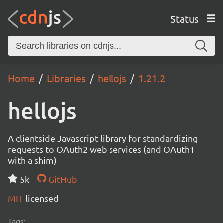
Status
Home
Libraries
hellojs
1.21.2
hellojs
A clientside Javascript library for standardizing
requests to OAuth2 web services (and OAuth1 -
with a shim)
5k
GitHub
MIT
licensed
Tags: