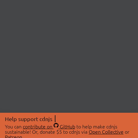
Help support cdnjs
You can
contribute on
GitHub
to help make cdnjs
sustainable! Or, donate $5 to cdnjs via
Open Collective
or
Patreon
.