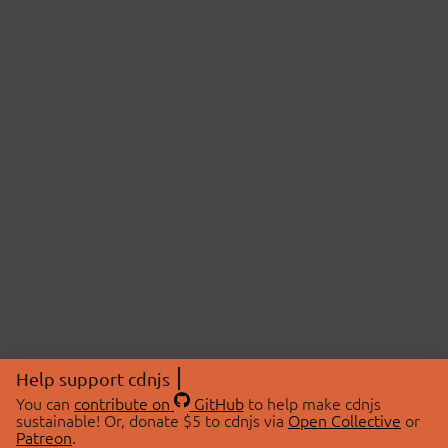
Help support cdnjs
You can
contribute on
GitHub
to help make cdnjs
sustainable! Or, donate $5 to cdnjs via
Open Collective
or
Patreon
.