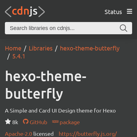
Status
Home
Libraries
hexo-theme-butterfly
5.4.1
hexo-theme-
butterfly
A Simple and Card UI Design theme for Hexo
8k
GitHub
package
Apache-2.0
licensed
https://butterfly.js.org/