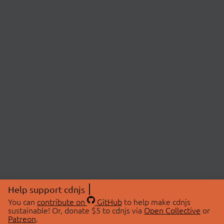
Help support cdnjs
You can
contribute on
GitHub
to help make cdnjs
sustainable! Or, donate $5 to cdnjs via
Open Collective
or
Patreon
.