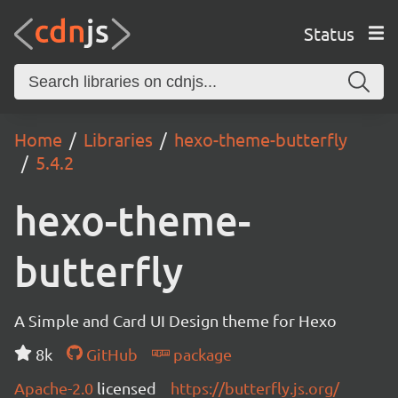
Status
Home
Libraries
hexo-theme-butterfly
5.4.2
hexo-theme-
butterfly
A Simple and Card UI Design theme for Hexo
8k
GitHub
package
Apache-2.0
licensed
https://butterfly.js.org/