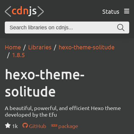
Status
Home
Libraries
hexo-theme-solitude
1.8.5
hexo-theme-
solitude
A beautiful, powerful, and efficient Hexo theme
developed by the Efu
1k
GitHub
package