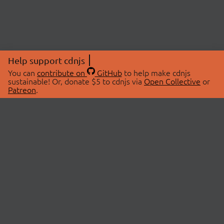
Help support cdnjs
You can
contribute on
GitHub
to help make cdnjs
sustainable! Or, donate $5 to cdnjs via
Open Collective
or
Patreon
.
© 2026 cdnjs.
ABOUT
LIBRARIES
About Us
Search Libraries
Swag Store
API Documentation