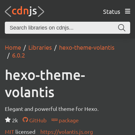
Status
Home
Libraries
hexo-theme-volantis
6.0.2
hexo-theme-
volantis
Elegant and powerful theme for Hexo.
2k
GitHub
package
MIT
licensed
https://volantis.js.org