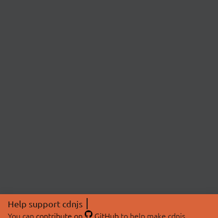
Help support cdnjs
You can
contribute on
GitHub
to help make cdnjs