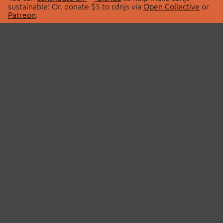
sustainable! Or, donate $5 to cdnjs via
Open Collective
or
Patreon
.
© 2026 cdnjs.
ABOUT
LIBRARIES
About Us
Search Libraries
Swag Store
API Documentation
Community Discussions
STATUS
OpenCollective
Status Page
Patreon
cdnjsStatus on Twitter
CDN Network Map
SPONSORS