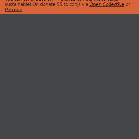
sustainable! Or, donate $5 to cdnjs via
Open Collective
or
Patreon
.
© 2026 cdnjs.
ABOUT
LIBRARIES
About Us
Search Libraries
Swag Store
API Documentation
Community Discussions
STATUS
OpenCollective
Status Page
Patreon
cdnjsStatus on Twitter
CDN Network Map
SPONSORS