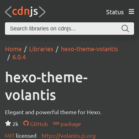
Status
Home
Libraries
hexo-theme-volantis
6.0.4
hexo-theme-
volantis
Elegant and powerful theme for Hexo.
2k
GitHub
package
MIT
licensed
https://volantis.js.org