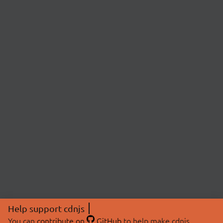
Help support cdnjs
You can
contribute on
GitHub
to help make cdnjs