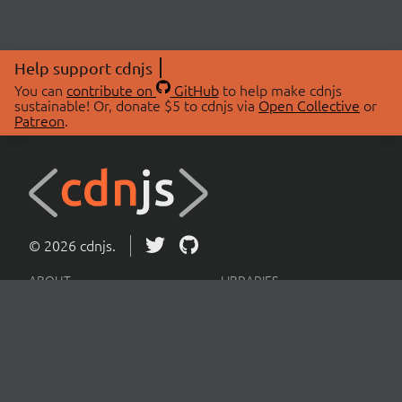
Help support cdnjs
You can
contribute on
GitHub
to help make cdnjs
sustainable! Or, donate $5 to cdnjs via
Open Collective
or
Patreon
.
© 2026 cdnjs.
ABOUT
LIBRARIES
About Us
Search Libraries
Swag Store
API Documentation
Community Discussions
STATUS
OpenCollective