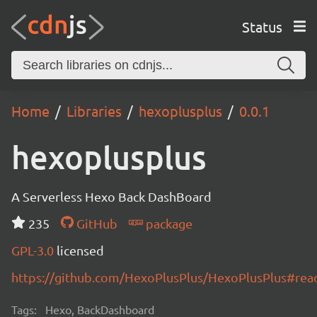
Status
Home
Libraries
hexoplusplus
0.0.1
hexoplusplus
A Serverless Hexo Back DashBoard
235
GitHub
package
GPL-3.0
licensed
https://github.com/HexoPlusPlus/HexoPlusPlus#re
Tags:
Hexo, BackDashboard