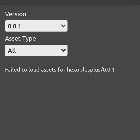
Version
0.0.1
Asset Type
All
Failed to load assets for hexoplusplus/0.0.1