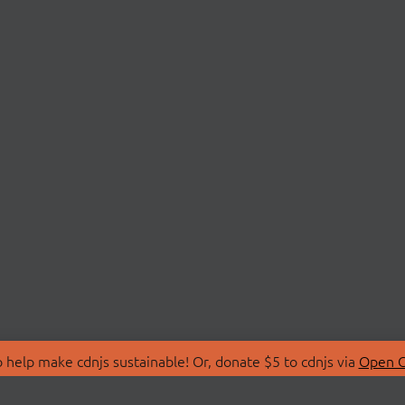
 help make cdnjs sustainable! Or, donate $5 to cdnjs via
Open C