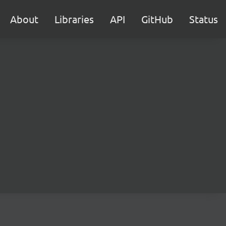
About
Libraries
API
GitHub
Status