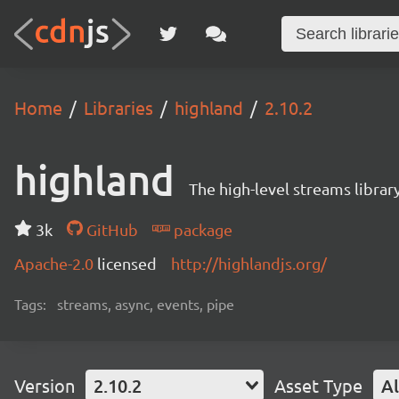
Home
Libraries
highland
2.10.2
highland
The high-level streams librar
3k
GitHub
package
Apache-2.0
licensed
http://highlandjs.org/
Tags:
streams, async, events, pipe
Version
2.10.2
Asset Type
Al