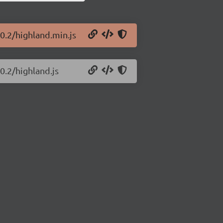
0.2/highland.min.js
0.2/highland.js