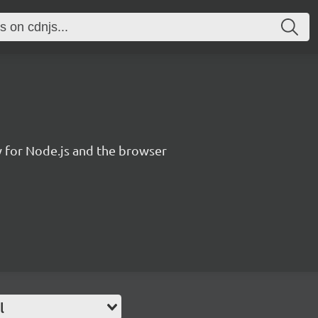
y for Node.js and the browser
l