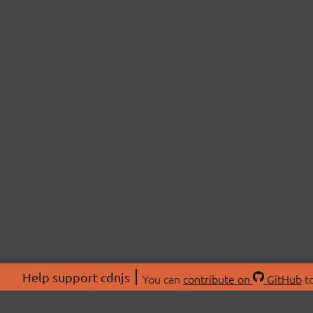
Help support cdnjs
You can
contribute on
GitHub
to