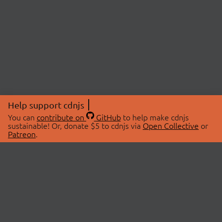
Help support cdnjs
You can
contribute on
GitHub
to help make cdnjs
sustainable! Or, donate $5 to cdnjs via
Open Collective
or
Patreon
.
© 2026 cdnjs.
ABOUT
LIBRARIES