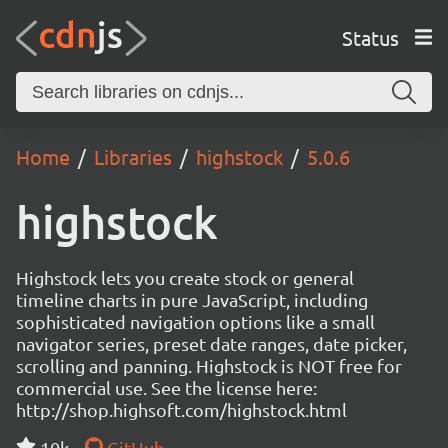
Status
Home
Libraries
highstock
5.0.6
highstock
Highstock lets you create stock or general
timeline charts in pure JavaScript, including
sophisticated navigation options like a small
navigator series, preset date ranges, date picker,
scrolling and panning. Highstock is NOT free for
commercial use. See the license here:
http://shop.highsoft.com/highstock.html
10k
GitHub