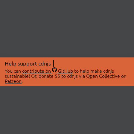
Help support cdnjs
You can
contribute on
GitHub
to help make cdnjs
sustainable! Or, donate $5 to cdnjs via
Open Collective
or
Patreon
.
© 2026 cdnjs.
ABOUT
LIBRARIES