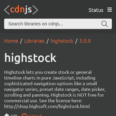
Status
Home
Libraries
highstock
5.0.9
highstock
Highstock lets you create stock or general
timeline charts in pure JavaScript, including
sophisticated navigation options like a small
navigator series, preset date ranges, date picker,
scrolling and panning. Highstock is NOT free for
commercial use. See the license here:
http://shop.highsoft.com/highstock.html
10k
GitHub