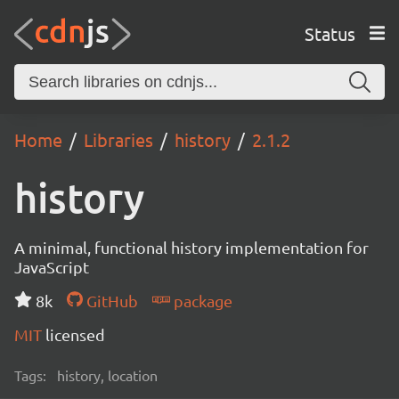
Status
Home
Libraries
history
2.1.2
history
A minimal, functional history implementation for
JavaScript
8k
GitHub
package
MIT
licensed
Tags:
history, location