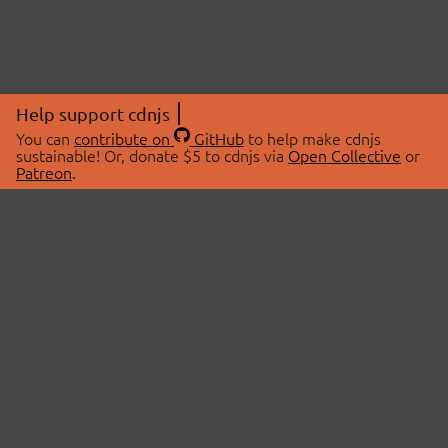
Help support cdnjs
You can
contribute on
GitHub
to help make cdnjs
sustainable! Or, donate $5 to cdnjs via
Open Collective
or
Patreon
.
© 2026 cdnjs.
ABOUT
LIBRARIES
About Us
Search Libraries
Swag Store
API Documentation