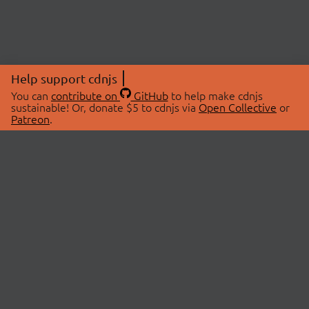
Help support cdnjs
You can
contribute on
GitHub
to help make cdnjs
sustainable! Or, donate $5 to cdnjs via
Open Collective
or
Patreon
.
© 2026 cdnjs.
ABOUT
LIBRARIES
About Us
Search Libraries
Swag Store
API Documentation