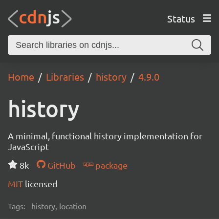
Status
Home
Libraries
history
4.9.0
history
A minimal, functional history implementation for
JavaScript
8k
GitHub
package
MIT
licensed
Tags:
history, location