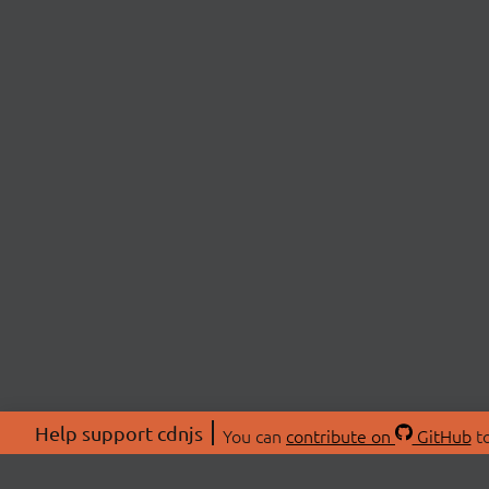
Help support cdnjs
You can
contribute on
GitHub
to