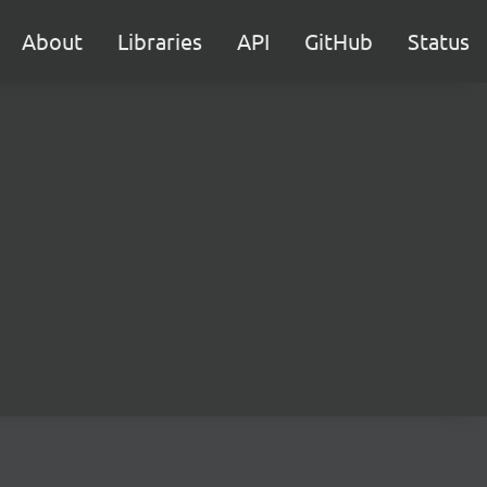
About
Libraries
API
GitHub
Status