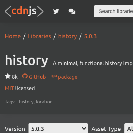
Home
Libraries
history
5.0.3
history
A minimal, functional history im
8k
GitHub
package
MIT
licensed
Tags:
history, location
Version
5.0.3
Asset Type
Al