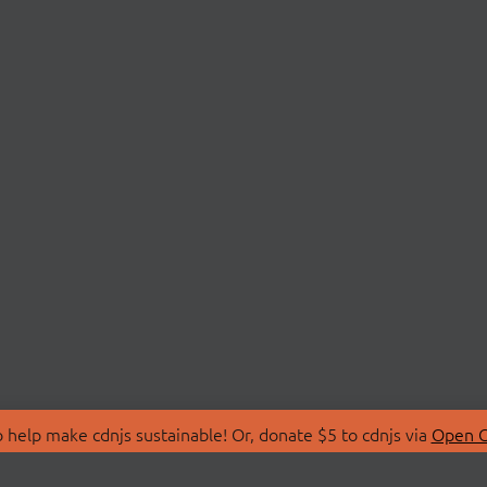
 help make cdnjs sustainable! Or, donate $5 to cdnjs via
Open C