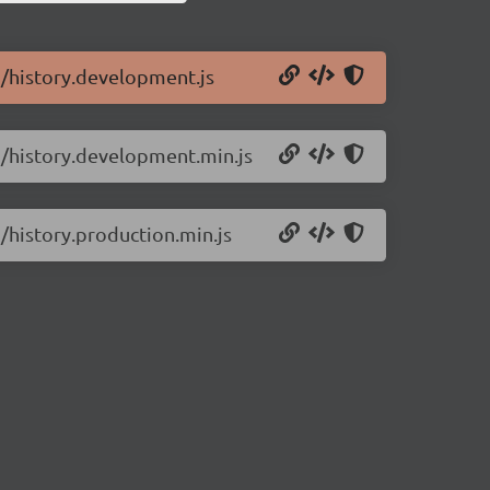
.3/history.development.js
.3/history.development.min.js
3/history.production.min.js