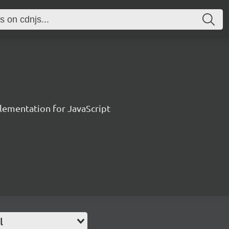
plementation for JavaScript
l