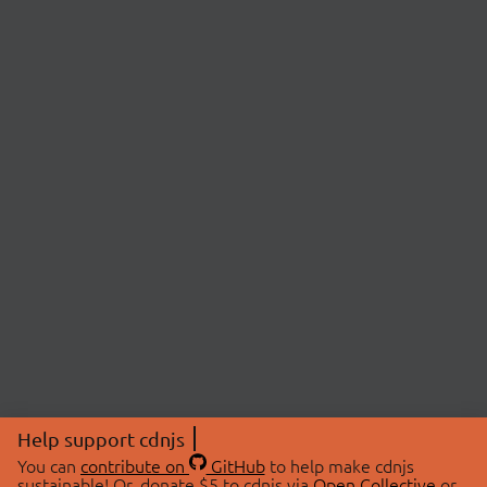
Help support cdnjs
You can
contribute on
GitHub
to help make cdnjs
sustainable! Or, donate $5 to cdnjs via
Open Collective
or