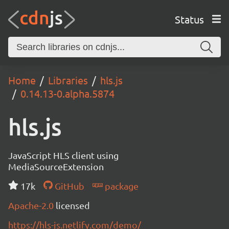
Status
Home
Libraries
hls.js
0.14.13-0.alpha.5874
hls.js
JavaScript HLS client using
MediaSourceExtension
17k
GitHub
package
Apache-2.0
licensed
https://hls-js.netlify.com/demo/