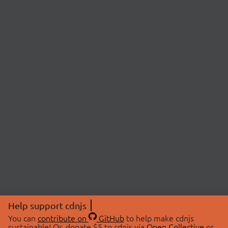
Help support cdnjs
You can
contribute on
GitHub
to help make cdnjs
sustainable! Or, donate $5 to cdnjs via
Open Collective
or