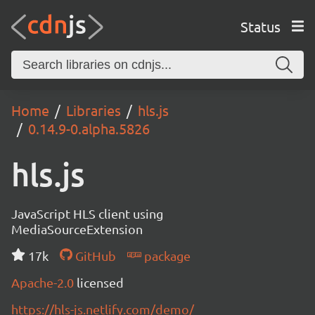
Status
Home
Libraries
hls.js
0.14.9-0.alpha.5826
hls.js
JavaScript HLS client using
MediaSourceExtension
17k
GitHub
package
Apache-2.0
licensed
https://hls-js.netlify.com/demo/