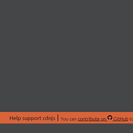
Help support cdnjs
You can
contribute on
GitHub
to