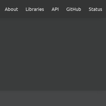
About
Libraries
API
GitHub
Status