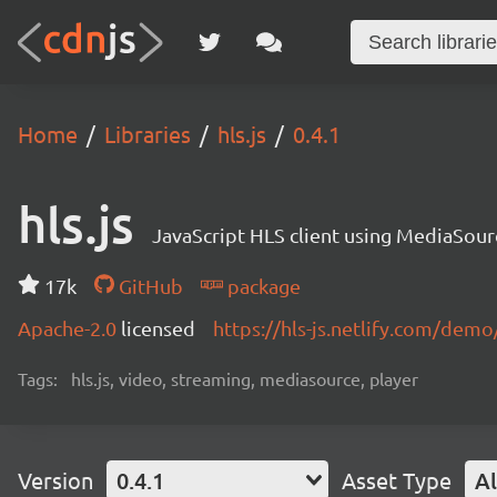
Home
Libraries
hls.js
0.4.1
hls.js
JavaScript HLS client using MediaSou
17k
GitHub
package
Apache-2.0
licensed
https://hls-js.netlify.com/demo
Tags:
hls.js, video, streaming, mediasource, player
Version
0.4.1
Asset Type
Al