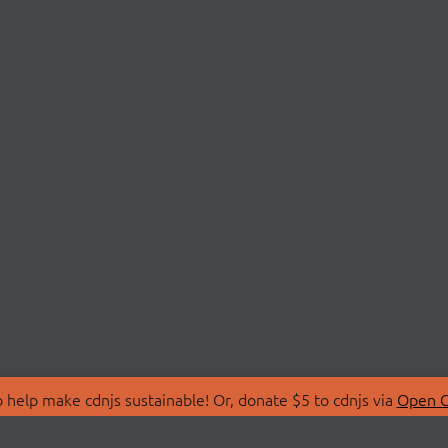
 help make cdnjs sustainable! Or, donate $5 to cdnjs via
Open C