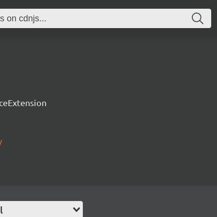
rceExtension
/
l