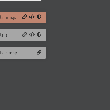
ls.min.js
ls.js
hls.js.map