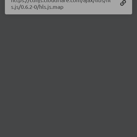
s.js/0.6.2-0/hls.js.map