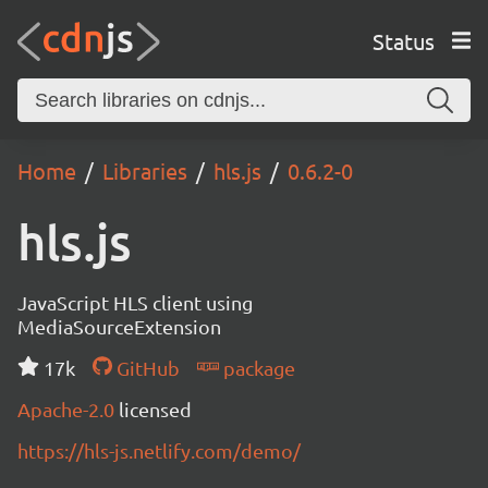
Status
Home
Libraries
hls.js
0.6.2-0
hls.js
JavaScript HLS client using
MediaSourceExtension
17k
GitHub
package
Apache-2.0
licensed
https://hls-js.netlify.com/demo/