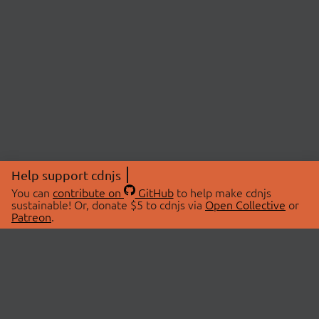
Help support cdnjs
You can
contribute on
GitHub
to help make cdnjs
sustainable! Or, donate $5 to cdnjs via
Open Collective
or
Patreon
.
© 2026 cdnjs.