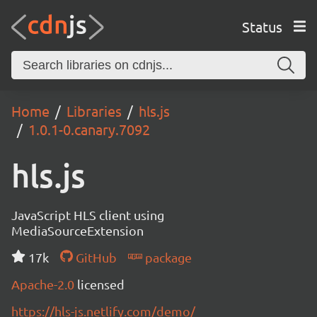
Status
Home
Libraries
hls.js
1.0.1-0.canary.7092
hls.js
JavaScript HLS client using
MediaSourceExtension
17k
GitHub
package
Apache-2.0
licensed
https://hls-js.netlify.com/demo/