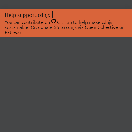
Help support cdnjs
You can
contribute on
GitHub
to help make cdnjs
sustainable! Or, donate $5 to cdnjs via
Open Collective
or
Patreon
.
© 2026 cdnjs.
ABOUT
LIBRARIES
About Us
Search Libraries
Swag Store
API Documentation
Community Discussions
STATUS
OpenCollective
Status Page
Patreon