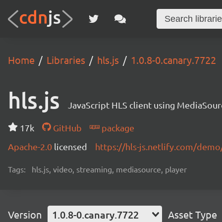
Home
Libraries
hls.js
1.0.8-0.canary.7722
hls.js
JavaScript HLS client using MediaSou
17k
GitHub
package
Apache-2.0
licensed
https://hls-js.netlify.com/demo
Tags:
hls.js, video, streaming, mediasource, player
Version
1.0.8-0.canary.7722
Asset Type