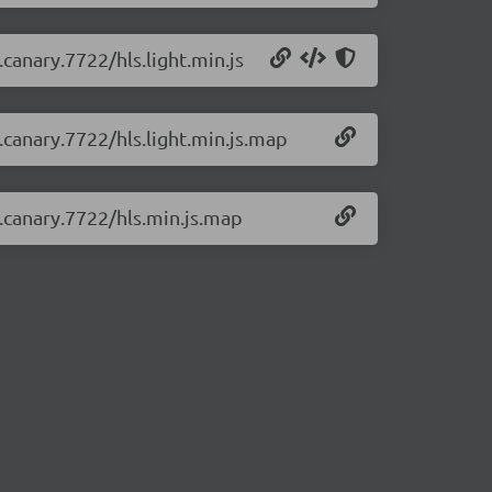
.canary.7722/hls.light.min.js
0.canary.7722/hls.light.min.js.map
0.canary.7722/hls.min.js.map