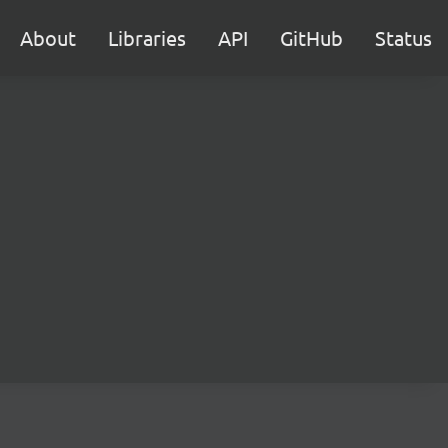
About
Libraries
API
GitHub
Status