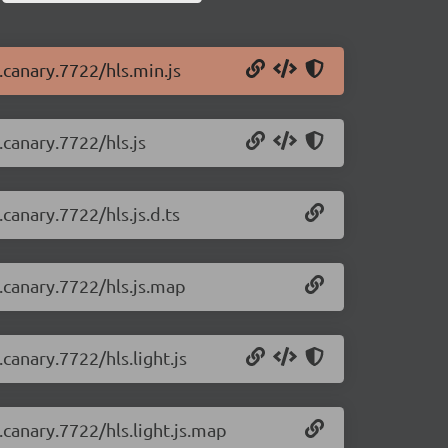
0.canary.7722/hls.min.js
.canary.7722/hls.js
.canary.7722/hls.js.d.ts
0.canary.7722/hls.js.map
.canary.7722/hls.light.js
0.canary.7722/hls.light.js.map