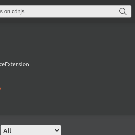
rceExtension
/
All