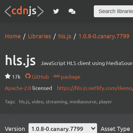
Home
Libraries
hls.js
1.0.8-0.canary.7799
hls.js
JavaScript HLS client using MediaSou
17k
GitHub
package
Apache-2.0
licensed
https://hls-js.netlify.com/demo
Tags:
hls.js, video, streaming, mediasource, player
Version
1.0.8-0.canary.7799
Asset Type