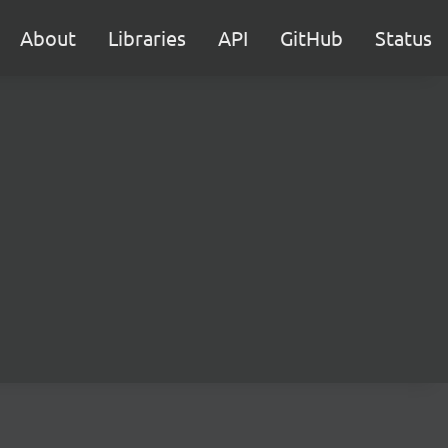
About
Libraries
API
GitHub
Status