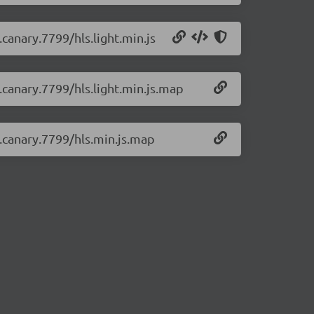
.canary.7799/hls.light.min.js
0.canary.7799/hls.light.min.js.map
0.canary.7799/hls.min.js.map