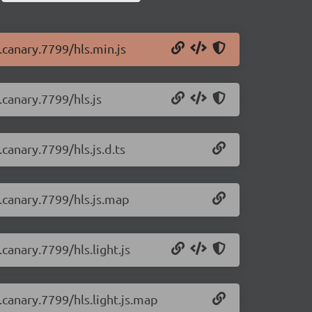
0.canary.7799/hls.min.js
.canary.7799/hls.js
.canary.7799/hls.js.d.ts
0.canary.7799/hls.js.map
.canary.7799/hls.light.js
0.canary.7799/hls.light.js.map