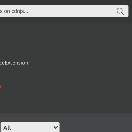
rceExtension
/
All