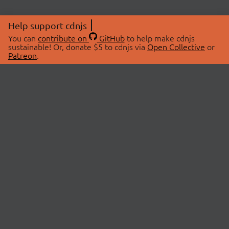
Help support cdnjs
You can
contribute on
GitHub
to help make cdnjs
sustainable! Or, donate $5 to cdnjs via
Open Collective
or
Patreon
.
© 2026 cdnjs.
ABOUT
LIBRARIES
About Us
Search Libraries
Swag Store
API Documentation
Community Discussions
STATUS
OpenCollective
Status Page
Patreon