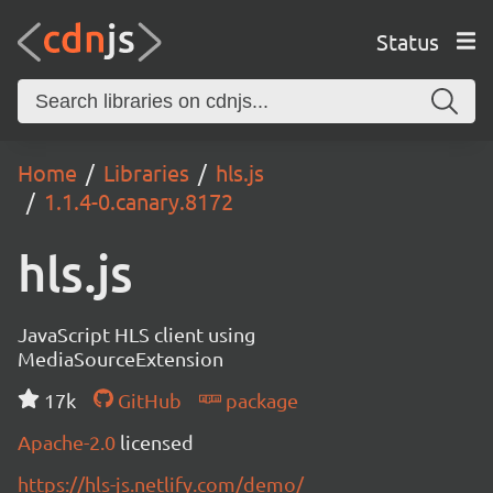
Status
Home
Libraries
hls.js
1.1.4-0.canary.8172
hls.js
JavaScript HLS client using
MediaSourceExtension
17k
GitHub
package
Apache-2.0
licensed
https://hls-js.netlify.com/demo/