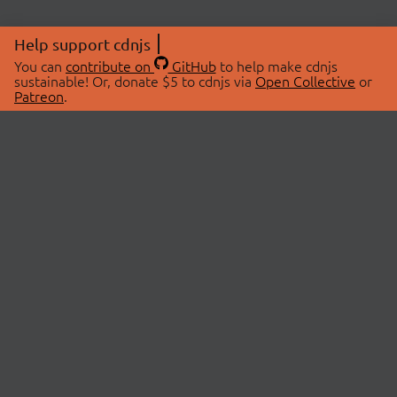
Help support cdnjs
You can
contribute on
GitHub
to help make cdnjs
sustainable! Or, donate $5 to cdnjs via
Open Collective
or
Patreon
.
© 2026 cdnjs.
ABOUT
LIBRARIES
About Us
Search Libraries
Swag Store
API Documentation
Community Discussions
STATUS
OpenCollective
Status Page
Patreon