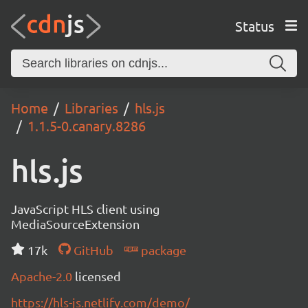
Status
Home
Libraries
hls.js
1.1.5-0.canary.8286
hls.js
JavaScript HLS client using
MediaSourceExtension
17k
GitHub
package
Apache-2.0
licensed
https://hls-js.netlify.com/demo/