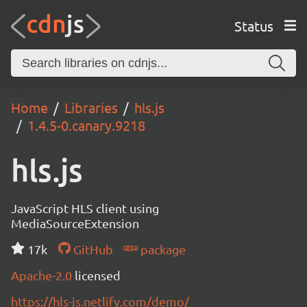
Status
Home
Libraries
hls.js
1.4.5-0.canary.9218
hls.js
JavaScript HLS client using
MediaSourceExtension
17k
GitHub
package
Apache-2.0
licensed
https://hls-js.netlify.com/demo/