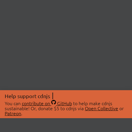
Help support cdnjs
You can
contribute on
GitHub
to help make cdnjs
sustainable! Or, donate $5 to cdnjs via
Open Collective
or
Patreon
.