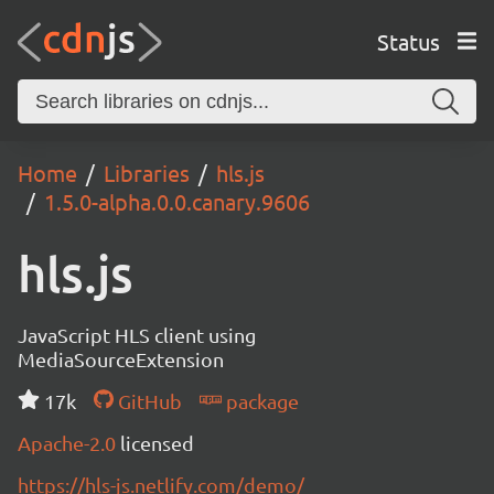
Status
Home
Libraries
hls.js
1.5.0-alpha.0.0.canary.9606
hls.js
JavaScript HLS client using
MediaSourceExtension
17k
GitHub
package
Apache-2.0
licensed
https://hls-js.netlify.com/demo/