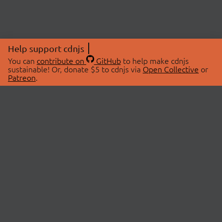
Help support cdnjs
You can
contribute on
GitHub
to help make cdnjs
sustainable! Or, donate $5 to cdnjs via
Open Collective
or
Patreon
.
© 2026 cdnjs.
ABOUT
LIBRARIES
About Us
Search Libraries
Swag Store
API Documentation
Community Discussions
STATUS