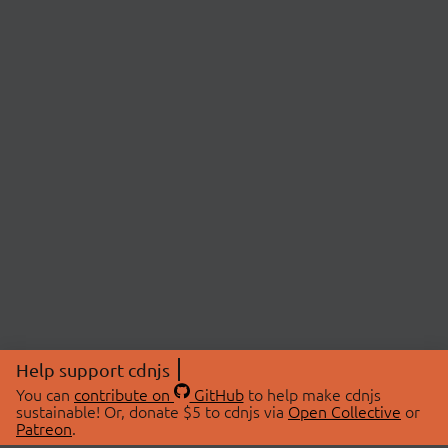
Help support cdnjs
You can
contribute on
GitHub
to help make cdnjs
sustainable! Or, donate $5 to cdnjs via
Open Collective
or
Patreon
.