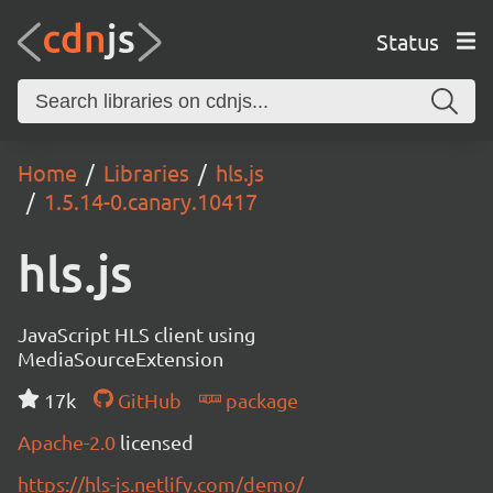
Status
Home
Libraries
hls.js
1.5.14-0.canary.10417
hls.js
JavaScript HLS client using
MediaSourceExtension
17k
GitHub
package
Apache-2.0
licensed
https://hls-js.netlify.com/demo/