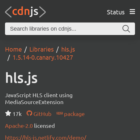
Status
Home
Libraries
hls.js
1.5.14-0.canary.10427
hls.js
JavaScript HLS client using
MediaSourceExtension
17k
GitHub
package
Apache-2.0
licensed
https://hls-js.netlify.com/demo/