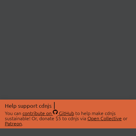
Help support cdnjs
You can
contribute on
GitHub
to help make cdnjs
sustainable! Or, donate $5 to cdnjs via
Open Collective
or
Patreon
.