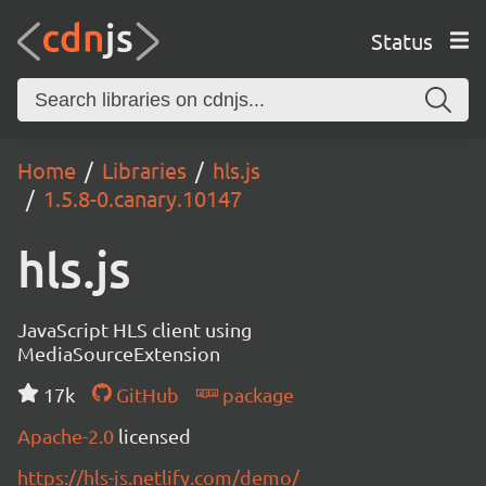
Status
Home
Libraries
hls.js
1.5.8-0.canary.10147
hls.js
JavaScript HLS client using
MediaSourceExtension
17k
GitHub
package
Apache-2.0
licensed
https://hls-js.netlify.com/demo/