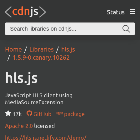
Status
Home
Libraries
hls.js
1.5.9-0.canary.10262
hls.js
JavaScript HLS client using
MediaSourceExtension
17k
GitHub
package
Apache-2.0
licensed
https://hls-js.netlify.com/demo/