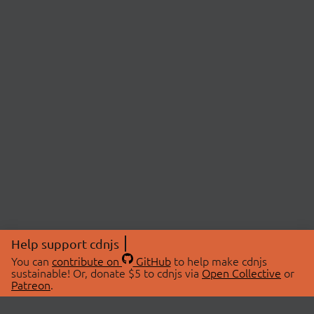
Help support cdnjs
You can
contribute on
GitHub
to help make cdnjs
sustainable! Or, donate $5 to cdnjs via
Open Collective
or
Patreon
.