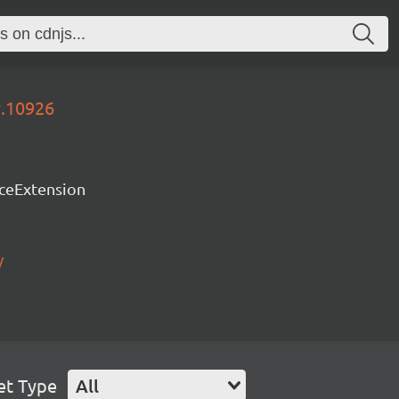
y.10926
rceExtension
/
et Type
All