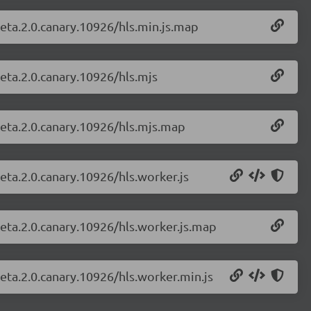
-beta.2.0.canary.10926/hls.min.js.map
beta.2.0.canary.10926/hls.mjs
-beta.2.0.canary.10926/hls.mjs.map
beta.2.0.canary.10926/hls.worker.js
-beta.2.0.canary.10926/hls.worker.js.map
beta.2.0.canary.10926/hls.worker.min.js