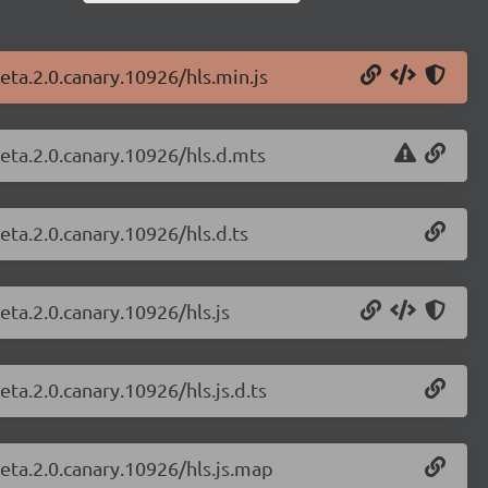
beta.2.0.canary.10926/hls.min.js
beta.2.0.canary.10926/hls.d.mts
beta.2.0.canary.10926/hls.d.ts
beta.2.0.canary.10926/hls.js
eta.2.0.canary.10926/hls.js.d.ts
beta.2.0.canary.10926/hls.js.map