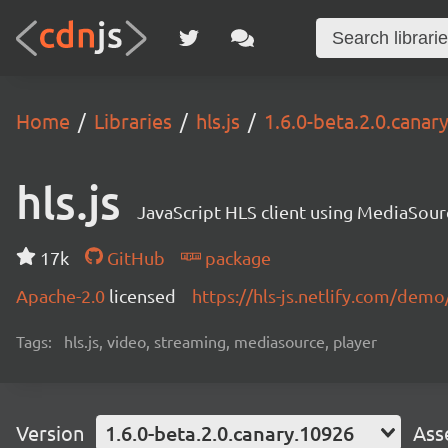
Home
Libraries
hls.js
1.6.0-beta.2.0.canar
hls.js
JavaScript HLS client using MediaSou
17k
GitHub
package
Apache-2.0
licensed
https://hls-js.netlify.com/demo
Tags:
hls.js, video, streaming, mediasource, player
Version
1.6.0-beta.2.0.canary.10926
Ass