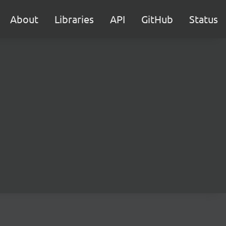
About
Libraries
API
GitHub
Status