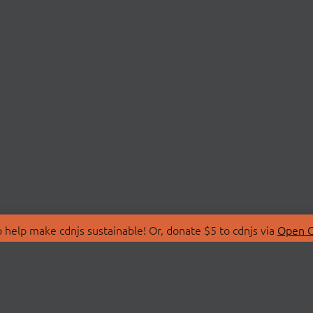
 help make cdnjs sustainable! Or, donate $5 to cdnjs via
Open C
T
LIBRARIES
 Us
Search Libraries