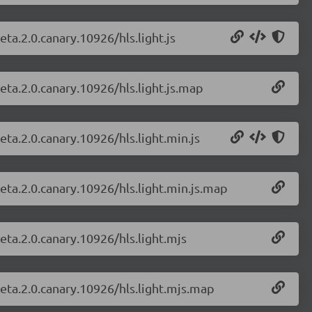
eta.2.0.canary.10926/hls.light.js
beta.2.0.canary.10926/hls.light.js.map
eta.2.0.canary.10926/hls.light.min.js
beta.2.0.canary.10926/hls.light.min.js.map
beta.2.0.canary.10926/hls.light.mjs
beta.2.0.canary.10926/hls.light.mjs.map