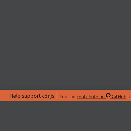
Help support cdnjs
You can
contribute on
GitHub
to
ABOU
About