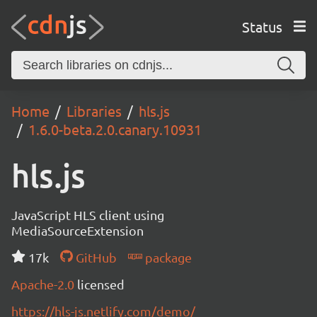
Status
Home
Libraries
hls.js
1.6.0-beta.2.0.canary.10931
hls.js
JavaScript HLS client using
MediaSourceExtension
17k
GitHub
package
Apache-2.0
licensed
https://hls-js.netlify.com/demo/