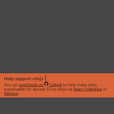
Help support cdnjs
You can
contribute on
GitHub
to help make cdnjs
sustainable! Or, donate $5 to cdnjs via
Open Collective
or
Patreon
.