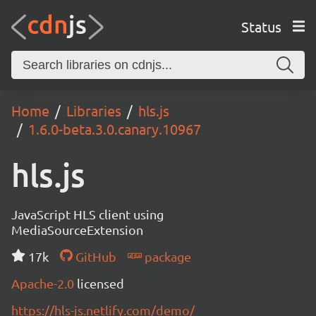
Status
Home
Libraries
hls.js
1.6.0-beta.3.0.canary.10967
hls.js
JavaScript HLS client using
MediaSourceExtension
17k
GitHub
package
Apache-2.0
licensed
https://hls-js.netlify.com/demo/