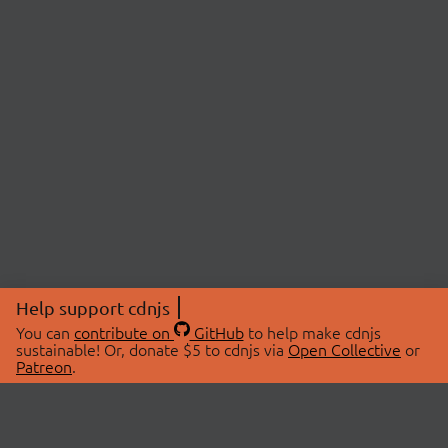
Help support cdnjs
You can
contribute on
GitHub
to help make cdnjs
sustainable! Or, donate $5 to cdnjs via
Open Collective
or
Patreon
.