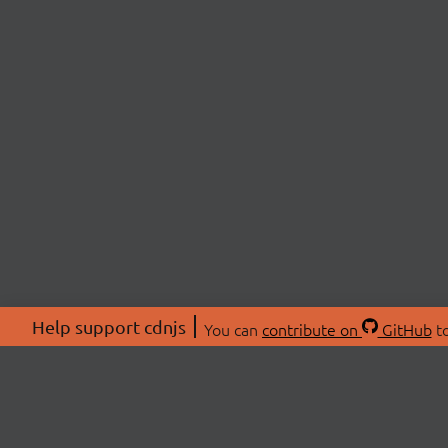
Help support cdnjs
You can
contribute on
GitHub
to
ABOU
About