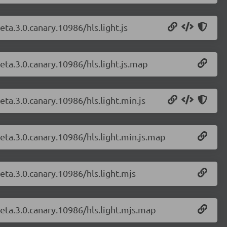
eta.3.0.canary.10986/hls.light.js
beta.3.0.canary.10986/hls.light.js.map
eta.3.0.canary.10986/hls.light.min.js
beta.3.0.canary.10986/hls.light.min.js.map
beta.3.0.canary.10986/hls.light.mjs
beta.3.0.canary.10986/hls.light.mjs.map