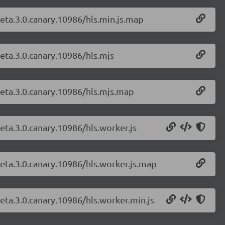
-beta.3.0.canary.10986/hls.min.js.map
beta.3.0.canary.10986/hls.mjs
-beta.3.0.canary.10986/hls.mjs.map
beta.3.0.canary.10986/hls.worker.js
-beta.3.0.canary.10986/hls.worker.js.map
beta.3.0.canary.10986/hls.worker.min.js