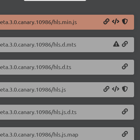
beta.3.0.canary.10986/hls.min.js
beta.3.0.canary.10986/hls.d.mts
beta.3.0.canary.10986/hls.d.ts
beta.3.0.canary.10986/hls.js
eta.3.0.canary.10986/hls.js.d.ts
beta.3.0.canary.10986/hls.js.map