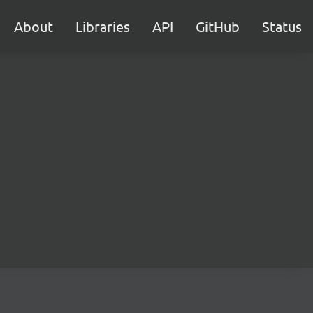
About
Libraries
API
GitHub
Status