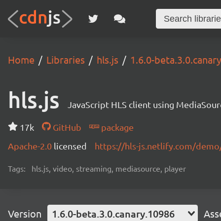
Home
Libraries
hls.js
1.6.0-beta.3.0.canar
hls.js
JavaScript HLS client using MediaSou
17k
GitHub
package
Apache-2.0
licensed
https://hls-js.netlify.com/demo
Tags:
hls.js, video, streaming, mediasource, player
Version
1.6.0-beta.3.0.canary.10986
Ass