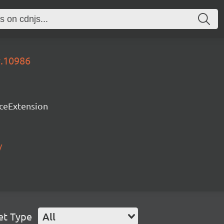
y.10986
rceExtension
/
et Type
All