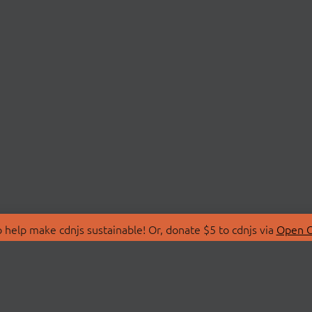
 help make cdnjs sustainable! Or, donate $5 to cdnjs via
Open C
T
LIBRARIES
 Us
Search Libraries