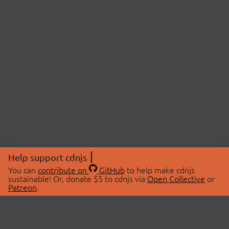
Help support cdnjs
You can
contribute on
GitHub
to help make cdnjs
sustainable! Or, donate $5 to cdnjs via
Open Collective
or
Patreon
.