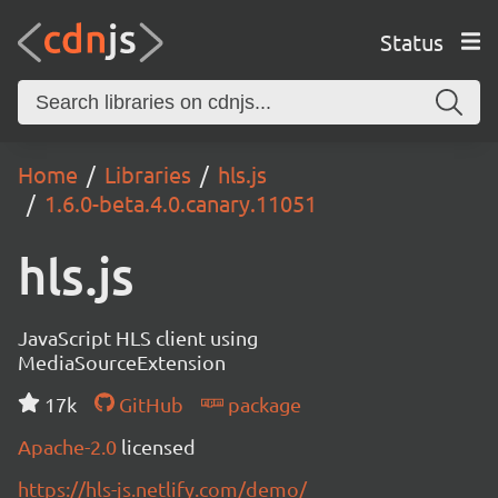
Status
Home
Libraries
hls.js
1.6.0-beta.4.0.canary.11051
hls.js
JavaScript HLS client using
MediaSourceExtension
17k
GitHub
package
Apache-2.0
licensed
https://hls-js.netlify.com/demo/