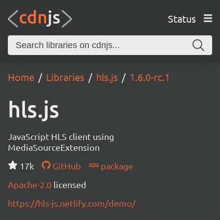
Status
Home
Libraries
hls.js
1.6.0-rc.1
hls.js
JavaScript HLS client using
MediaSourceExtension
17k
GitHub
package
Apache-2.0
licensed
https://hls-js.netlify.com/demo/