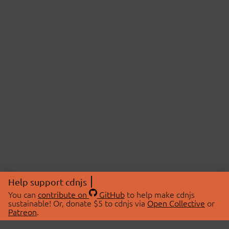
Help support cdnjs
You can
contribute on
GitHub
to help make cdnjs
sustainable! Or, donate $5 to cdnjs via
Open Collective
or
Patreon
.