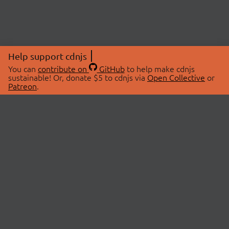
Help support cdnjs
You can
contribute on
GitHub
to help make cdnjs
sustainable! Or, donate $5 to cdnjs via
Open Collective
or
Patreon
.
© 2026 cdnjs.
ABOUT
LIBRARIES
About Us
Search Libraries
Swag Store
API Documentation