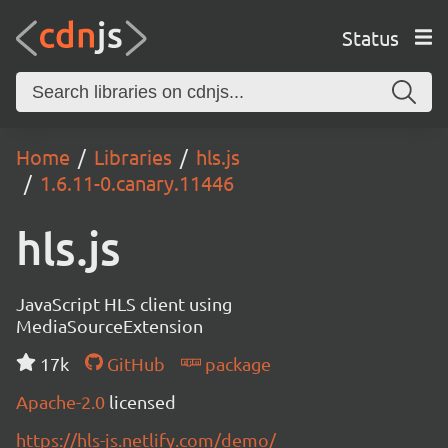
Status
Home
Libraries
hls.js
1.6.11-0.canary.11446
hls.js
JavaScript HLS client using
MediaSourceExtension
17k
GitHub
package
Apache-2.0
licensed
https://hls-js.netlify.com/demo/