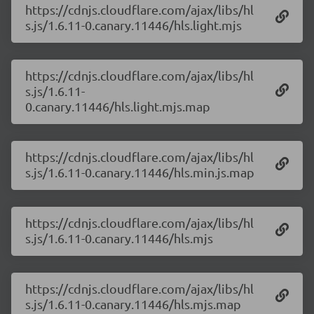
https://cdnjs.cloudflare.com/ajax/libs/hl
s.js/1.6.11-0.canary.11446/hls.light.mjs
https://cdnjs.cloudflare.com/ajax/libs/hl
s.js/1.6.11-
0.canary.11446/hls.light.mjs.map
https://cdnjs.cloudflare.com/ajax/libs/hl
s.js/1.6.11-0.canary.11446/hls.min.js.map
https://cdnjs.cloudflare.com/ajax/libs/hl
s.js/1.6.11-0.canary.11446/hls.mjs
https://cdnjs.cloudflare.com/ajax/libs/hl
s.js/1.6.11-0.canary.11446/hls.mjs.map