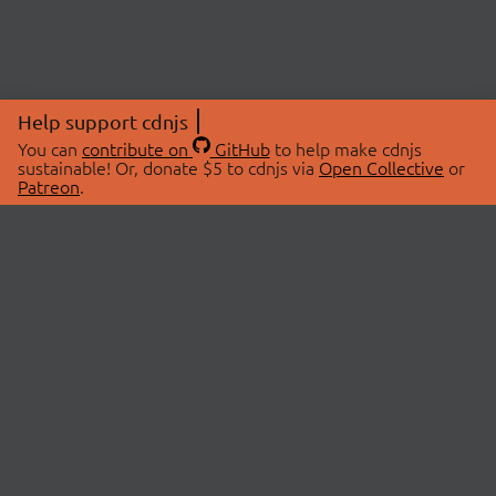
Help support cdnjs
You can
contribute on
GitHub
to help make cdnjs
sustainable! Or, donate $5 to cdnjs via
Open Collective
or
Patreon
.
© 2026 cdnjs.
ABOUT
LIBRARIES
About Us
Search Libraries
Swag Store
API Documentation