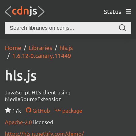
Status
Home
Libraries
hls.js
1.6.12-0.canary.11449
hls.js
JavaScript HLS client using
MediaSourceExtension
17k
GitHub
package
Apache-2.0
licensed
https://hls-js.netlify.com/demo/