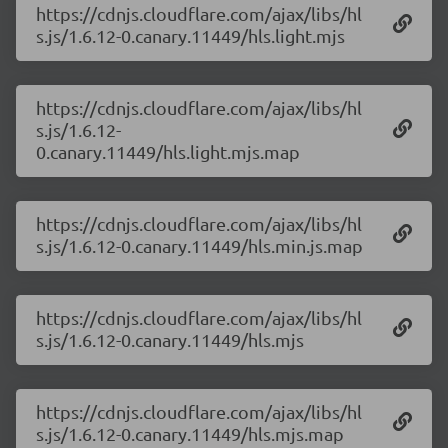
https://cdnjs.cloudflare.com/ajax/libs/hl
s.js/1.6.12-0.canary.11449/hls.light.mjs
https://cdnjs.cloudflare.com/ajax/libs/hl
s.js/1.6.12-
0.canary.11449/hls.light.mjs.map
https://cdnjs.cloudflare.com/ajax/libs/hl
s.js/1.6.12-0.canary.11449/hls.min.js.map
https://cdnjs.cloudflare.com/ajax/libs/hl
s.js/1.6.12-0.canary.11449/hls.mjs
https://cdnjs.cloudflare.com/ajax/libs/hl
s.js/1.6.12-0.canary.11449/hls.mjs.map