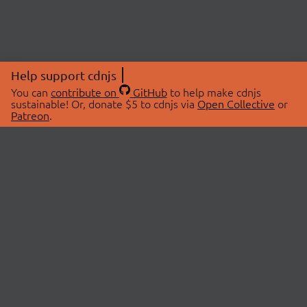
Help support cdnjs
You can
contribute on
GitHub
to help make cdnjs
sustainable! Or, donate $5 to cdnjs via
Open Collective
or
Patreon
.
© 2026 cdnjs.
ABOUT
LIBRARIES
About Us
Search Libraries
Swag Store
API Documentation