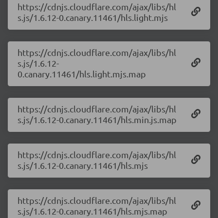
https://cdnjs.cloudflare.com/ajax/libs/hl
s.js/1.6.12-0.canary.11461/hls.light.mjs
https://cdnjs.cloudflare.com/ajax/libs/hl
s.js/1.6.12-
0.canary.11461/hls.light.mjs.map
https://cdnjs.cloudflare.com/ajax/libs/hl
s.js/1.6.12-0.canary.11461/hls.min.js.map
https://cdnjs.cloudflare.com/ajax/libs/hl
s.js/1.6.12-0.canary.11461/hls.mjs
https://cdnjs.cloudflare.com/ajax/libs/hl
s.js/1.6.12-0.canary.11461/hls.mjs.map