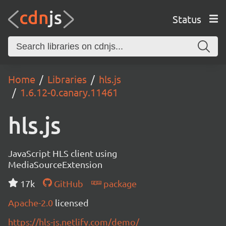
Status
Home
Libraries
hls.js
1.6.12-0.canary.11461
hls.js
JavaScript HLS client using
MediaSourceExtension
17k
GitHub
package
Apache-2.0
licensed
https://hls-js.netlify.com/demo/