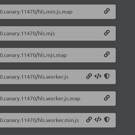
2-0.canary.11470/hls.min.js.map
-0.canary.11470/hls.mjs
2-0.canary.11470/hls.mjs.map
-0.canary.11470/hls.worker.js
2-0.canary.11470/hls.worker.js.map
2-0.canary.11470/hls.worker.min.js