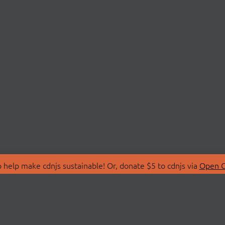
 help make cdnjs sustainable! Or, donate $5 to cdnjs via
Open C
T
LIBRARIES
 Us
Search Libraries