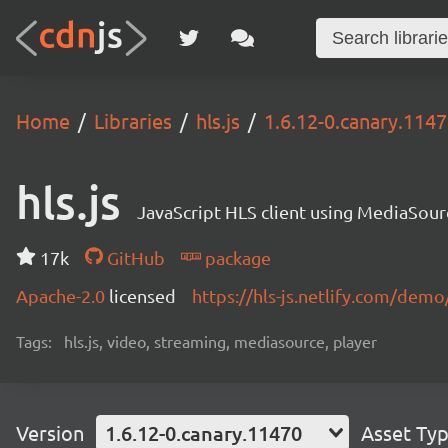
Home
Libraries
hls.js
1.6.12-0.canary.114
hls.js
JavaScript HLS client using MediaSou
17k
GitHub
package
Apache-2.0
licensed
https://hls-js.netlify.com/demo
Tags:
hls.js, video, streaming, mediasource, player
Version
1.6.12-0.canary.11470
Asset Ty