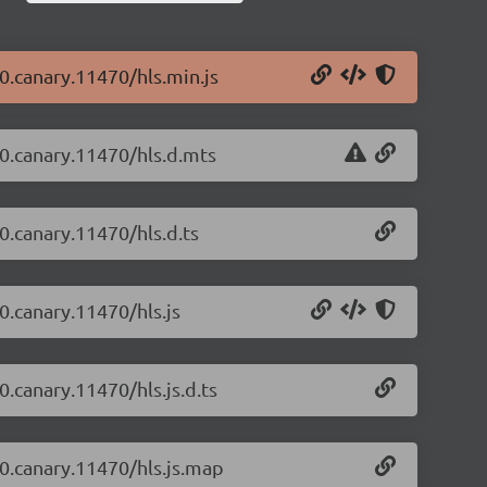
-0.canary.11470/hls.min.js
2-0.canary.11470/hls.d.mts
-0.canary.11470/hls.d.ts
-0.canary.11470/hls.js
0.canary.11470/hls.js.d.ts
-0.canary.11470/hls.js.map