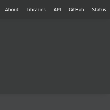
About
Libraries
API
GitHub
Status