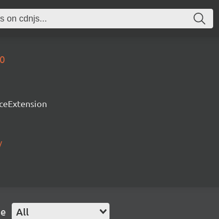
70
rceExtension
/
pe
All