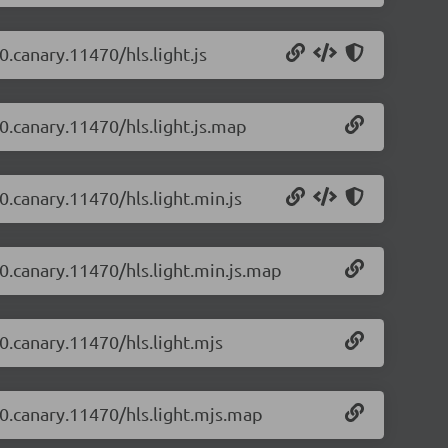
0.canary.11470/hls.light.js
-0.canary.11470/hls.light.js.map
-0.canary.11470/hls.light.min.js
-0.canary.11470/hls.light.min.js.map
-0.canary.11470/hls.light.mjs
2-0.canary.11470/hls.light.mjs.map