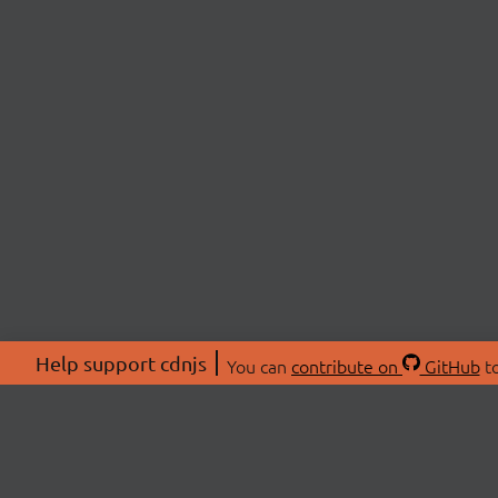
Help support cdnjs
You can
contribute on
GitHub
to
ABOU
About