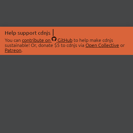
Help support cdnjs
You can
contribute on
GitHub
to help make cdnjs
sustainable! Or, donate $5 to cdnjs via
Open Collective
or
Patreon
.
© 2026 cdnjs.
ABOUT
LIBRARIES
About Us
Search Libraries
Swag Store
API Documentation