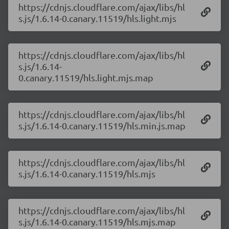
https://cdnjs.cloudflare.com/ajax/libs/hl
s.js/1.6.14-0.canary.11519/hls.light.mjs
https://cdnjs.cloudflare.com/ajax/libs/hl
s.js/1.6.14-
0.canary.11519/hls.light.mjs.map
https://cdnjs.cloudflare.com/ajax/libs/hl
s.js/1.6.14-0.canary.11519/hls.min.js.map
https://cdnjs.cloudflare.com/ajax/libs/hl
s.js/1.6.14-0.canary.11519/hls.mjs
https://cdnjs.cloudflare.com/ajax/libs/hl
s.js/1.6.14-0.canary.11519/hls.mjs.map