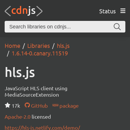
Status
Home
Libraries
hls.js
1.6.14-0.canary.11519
hls.js
JavaScript HLS client using
MediaSourceExtension
17k
GitHub
package
Apache-2.0
licensed
https://hls-js.netlify.com/demo/