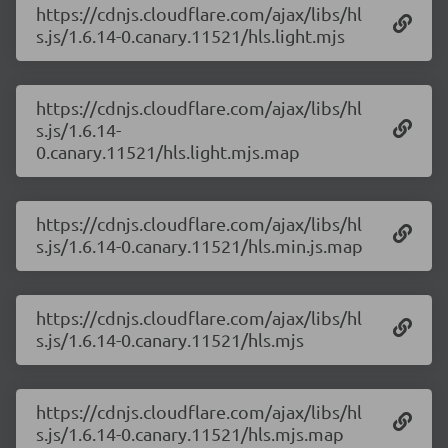
https://cdnjs.cloudflare.com/ajax/libs/hl
s.js/1.6.14-0.canary.11521/hls.light.mjs
https://cdnjs.cloudflare.com/ajax/libs/hl
s.js/1.6.14-
0.canary.11521/hls.light.mjs.map
https://cdnjs.cloudflare.com/ajax/libs/hl
s.js/1.6.14-0.canary.11521/hls.min.js.map
https://cdnjs.cloudflare.com/ajax/libs/hl
s.js/1.6.14-0.canary.11521/hls.mjs
https://cdnjs.cloudflare.com/ajax/libs/hl
s.js/1.6.14-0.canary.11521/hls.mjs.map