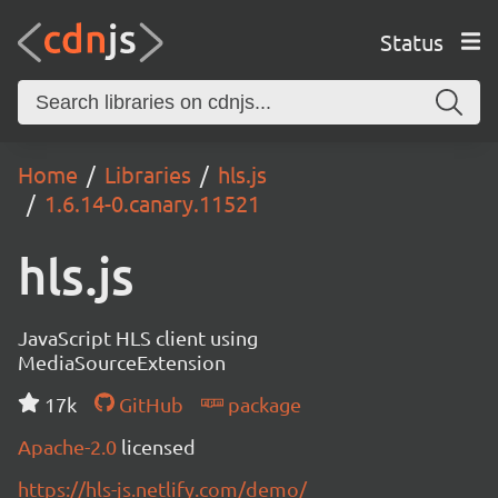
Status
Home
Libraries
hls.js
1.6.14-0.canary.11521
hls.js
JavaScript HLS client using
MediaSourceExtension
17k
GitHub
package
Apache-2.0
licensed
https://hls-js.netlify.com/demo/