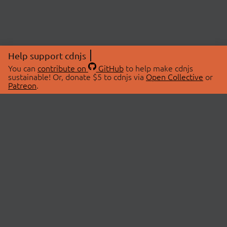
Help support cdnjs
You can
contribute on
GitHub
to help make cdnjs
sustainable! Or, donate $5 to cdnjs via
Open Collective
or
Patreon
.
© 2026 cdnjs.
ABOUT
LIBRARIES
About Us
Search Libraries
Swag Store
API Documentation