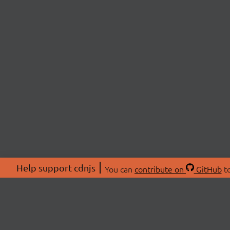
Help support cdnjs
You can
contribute on
GitHub
to
ABOU
About