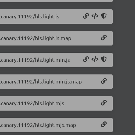
.canary.11192/hls.light.js
0.canary.11192/hls.light.js.map
.canary.11192/hls.light.min.js
0.canary.11192/hls.light.min.js.map
0.canary.11192/hls.light.mjs
0.canary.11192/hls.light.mjs.map