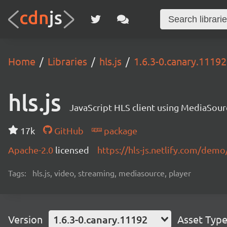
Home
Libraries
hls.js
1.6.3-0.canary.11192
hls.js
JavaScript HLS client using MediaSou
17k
GitHub
package
Apache-2.0
licensed
https://hls-js.netlify.com/demo
Tags:
hls.js, video, streaming, mediasource, player
Version
1.6.3-0.canary.11192
Asset Typ