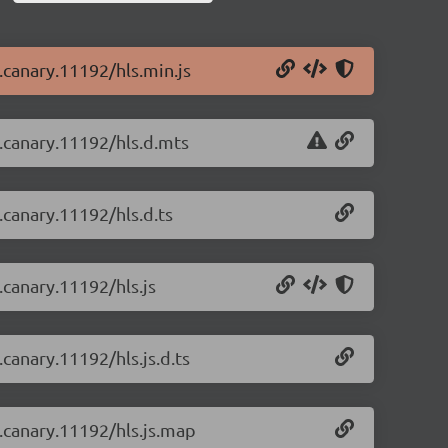
0.canary.11192/hls.min.js
0.canary.11192/hls.d.mts
0.canary.11192/hls.d.ts
0.canary.11192/hls.js
.canary.11192/hls.js.d.ts
0.canary.11192/hls.js.map