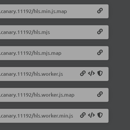
-0.canary.11192/hls.min.js.map
0.canary.11192/hls.mjs
-0.canary.11192/hls.mjs.map
0.canary.11192/hls.worker.js
-0.canary.11192/hls.worker.js.map
0.canary.11192/hls.worker.min.js