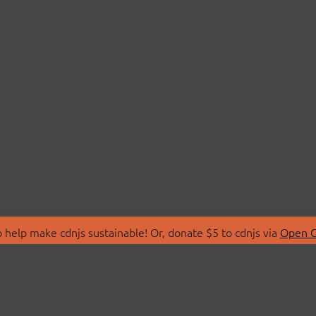
 help make cdnjs sustainable! Or, donate $5 to cdnjs via
Open C
T
LIBRARIES
 Us
Search Libraries