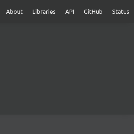
About
Libraries
API
GitHub
Status