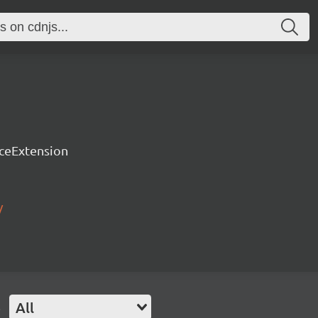
rceExtension
/
e
All