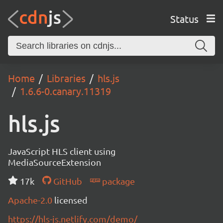
Status
Home
Libraries
hls.js
1.6.6-0.canary.11319
hls.js
JavaScript HLS client using
MediaSourceExtension
17k
GitHub
package
Apache-2.0
licensed
https://hls-js.netlify.com/demo/