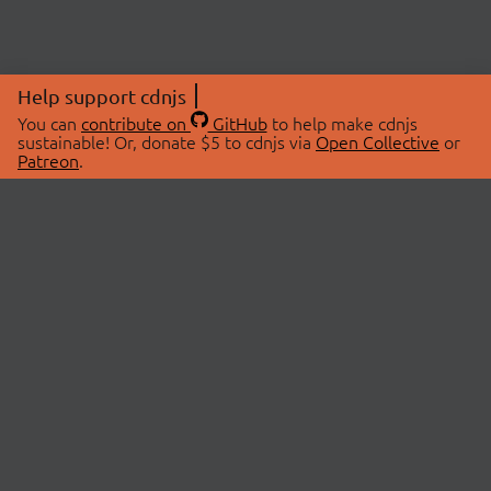
Help support cdnjs
You can
contribute on
GitHub
to help make cdnjs
sustainable! Or, donate $5 to cdnjs via
Open Collective
or
Patreon
.
© 2026 cdnjs.
ABOUT
LIBRARIES
About Us
Search Libraries
Swag Store
API Documentation
Community Discussions
STATUS