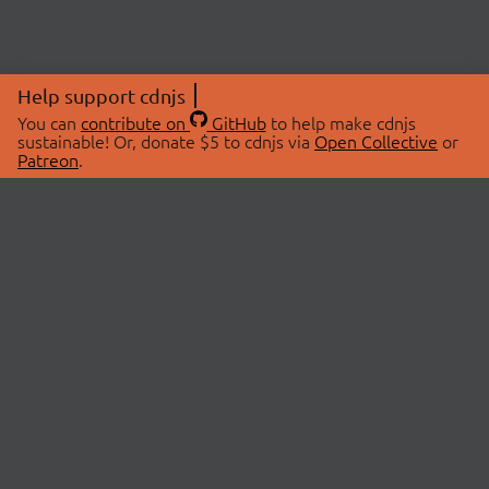
Help support cdnjs
You can
contribute on
GitHub
to help make cdnjs
sustainable! Or, donate $5 to cdnjs via
Open Collective
or
Patreon
.
© 2026 cdnjs.
ABOUT
LIBRARIES
About Us
Search Libraries
Swag Store
API Documentation
Community Discussions
STATUS