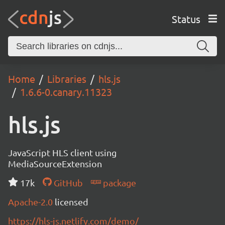
Status
Home
Libraries
hls.js
1.6.6-0.canary.11323
hls.js
JavaScript HLS client using
MediaSourceExtension
17k
GitHub
package
Apache-2.0
licensed
https://hls-js.netlify.com/demo/