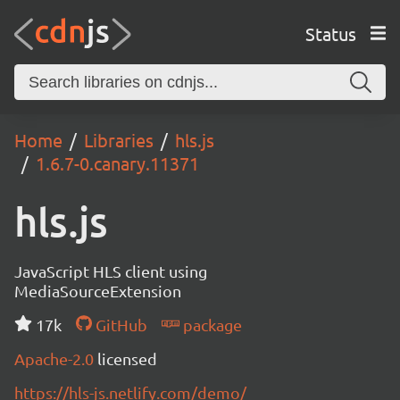
Status
Home
Libraries
hls.js
1.6.7-0.canary.11371
hls.js
JavaScript HLS client using
MediaSourceExtension
17k
GitHub
package
Apache-2.0
licensed
https://hls-js.netlify.com/demo/