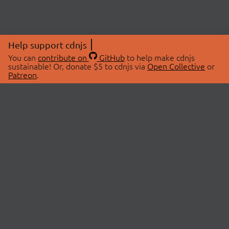
Help support cdnjs
You can
contribute on
GitHub
to help make cdnjs
sustainable! Or, donate $5 to cdnjs via
Open Collective
or
Patreon
.
© 2026 cdnjs.
ABOUT
LIBRARIES
About Us
Search Libraries
Swag Store
API Documentation
Community Discussions
STATUS